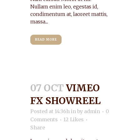
Nullam enim leo, egestas id,
condimentum at, laoreet mattis,
massa....
READ MORE
07 OCT
VIMEO
FX SHOWREEL
Posted at 14:36h
in
by
admin
0
Comments
12
Likes
Share