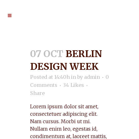
07 OCT
BERLIN
DESIGN WEEK
Posted at 14:40h
in
by
admin
0
Comments
34
Likes
Share
Lorem ipsum dolor sit amet,
consectetuer adipiscing elit.
Nam cursus. Morbi ut mi.
Nullam enim leo, egestas id,
condimentum at, laoreet mattis,