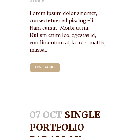
Share
Lorem ipsum dolor sit amet,
consectetuer adipiscing elit.
Nam cursus. Morbi ut mi.
Nullam enim leo, egestas id,
condimentum at, laoreet mattis,
massa....
READ MORE
07 OCT
SINGLE
PORTFOLIO