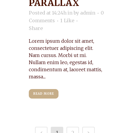
PARALLAX
Posted at 14:24h
in
by
admin
0
Comments
1
Like
Share
Lorem ipsum dolor sit amet,
consectetuer adipiscing elit.
Nam cursus. Morbi ut mi.
Nullam enim leo, egestas id,
condimentum at, laoreet mattis,
massa....
READ MORE
1
2