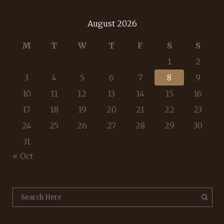
August 2026
M
T
W
T
F
S
S
1
2
3
4
5
6
7
8
9
10
11
12
13
14
15
16
17
18
19
20
21
22
23
24
25
26
27
28
29
30
31
« Oct