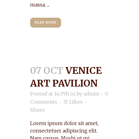
massa. ...
READ MORE
07 OCT
VENICE
ART PAVILION
Posted at 14:39h
in
by
admin
0
Comments
31
Likes
Share
Lorem ipsum dolor sit amet,
consectetuer adipiscing elit.
Nam cursus. Morbi ut mi.