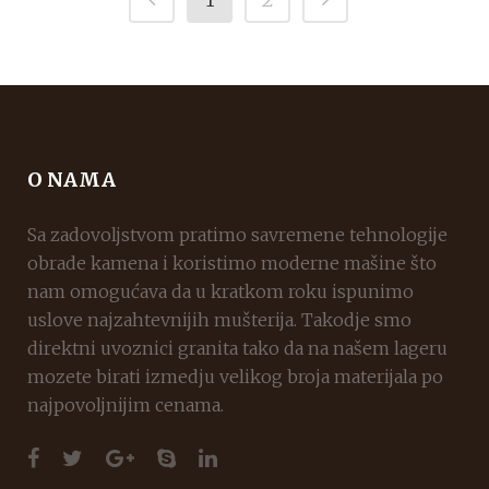
O NAMA
Sa zadovoljstvom pratimo savremene tehnologije
obrade kamena i koristimo moderne mašine što
nam omogućava da u kratkom roku ispunimo
uslove najzahtevnijih mušterija. Takodje smo
direktni uvoznici granita tako da na našem lageru
mozete birati izmedju velikog broja materijala po
najpovoljnijim cenama.