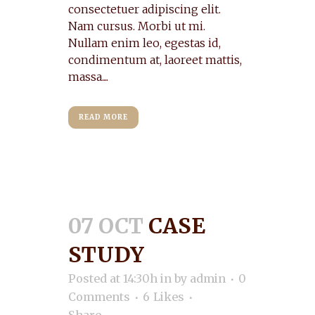
consectetuer adipiscing elit.
Nam cursus. Morbi ut mi.
Nullam enim leo, egestas id,
condimentum at, laoreet mattis,
massa....
READ MORE
07 OCT
CASE
STUDY
Posted at 14:30h
in
by
admin
0
Comments
6
Likes