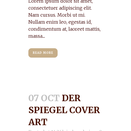
Lorem ipsum dolor sit amet,
consectetuer adipiscing elit.
Nam cursus. Morbi ut mi.
Nullam enim leo, egestas id,
condimentum at, laoreet mattis,
massa....
READ MORE
07 OCT
DER
SPIEGEL COVER
ART