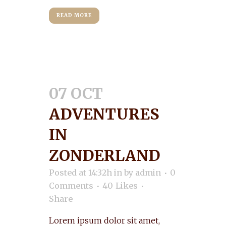
READ MORE
07 OCT
ADVENTURES
IN
ZONDERLAND
Posted at 14:32h
in
by
admin
0
Comments
40
Likes
Share
Lorem ipsum dolor sit amet,