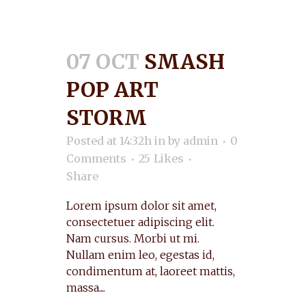
07 OCT
SMASH
POP ART
STORM
Posted at 14:32h
in
by
admin
0
Comments
25
Likes
Share
Lorem ipsum dolor sit amet,
consectetuer adipiscing elit.
Nam cursus. Morbi ut mi.
Nullam enim leo, egestas id,
condimentum at, laoreet mattis,
massa....