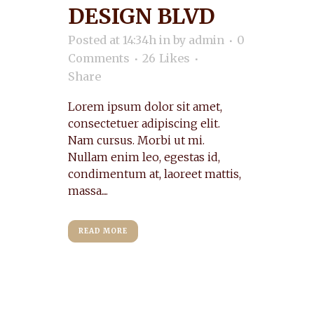
DESIGN BLVD
Posted at 14:34h
in
by
admin
0
Comments
26
Likes
Share
Lorem ipsum dolor sit amet,
consectetuer adipiscing elit.
Nam cursus. Morbi ut mi.
Nullam enim leo, egestas id,
condimentum at, laoreet mattis,
massa....
READ MORE