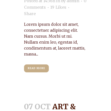
Posted at 14:36h
in
by
admin
0
Comments
19
Likes
Share
Lorem ipsum dolor sit amet,
consectetuer adipiscing elit.
Nam cursus. Morbi ut mi.
Nullam enim leo, egestas id,
condimentum at, laoreet mattis,
massa....
READ MORE
07 OCT
ART &