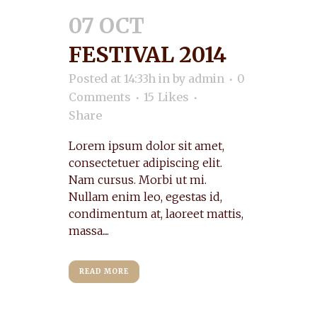
07 OCT
FESTIVAL 2014
Posted at 14:33h
in
by
admin
0
Comments
15
Likes
Share
Lorem ipsum dolor sit amet,
consectetuer adipiscing elit.
Nam cursus. Morbi ut mi.
Nullam enim leo, egestas id,
condimentum at, laoreet mattis,
massa....
READ MORE